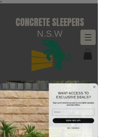
<
CONCRETE SLEEPERS
N.S.W
WANT ACCESS TO
EXCLUSIVE DEALS?
Sign up to receive access to our latest updates
and best offers.
Email
SIGN ME UP!
NO, THANKS