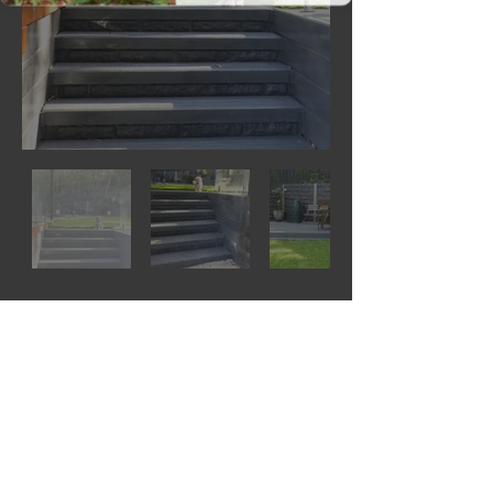
© 2023 by THE
BUILDER.
https://www.concretesleepersnsw.
com.au/tools
https://www.concretesleepersnsw.com.au/s
hop