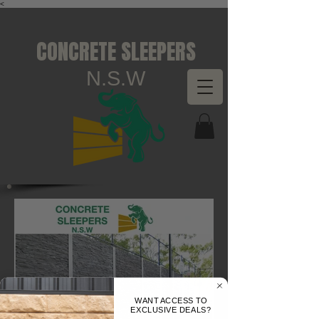
<
CONCRETE SLEEPERS
N.S.W
WANT ACCESS TO
EXCLUSIVE DEALS?