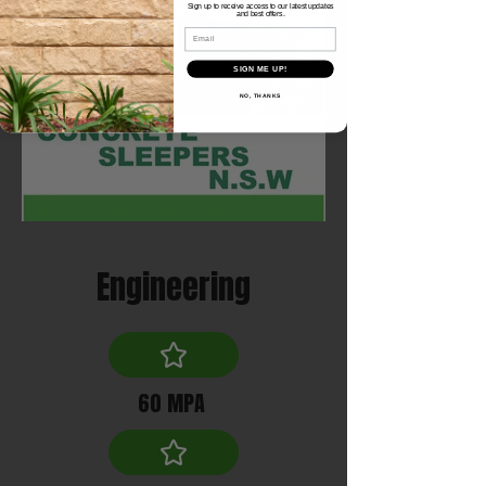
Sign up to receive access to our latest updates
and best offers.
Email
SIGN ME UP!
NO, THANKS
Engineering
60 MPA