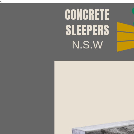
<
CONCRETE
SLEEPERS
N.S.W