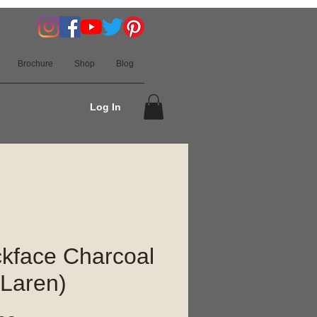
Brochure
Shop
Blog
Log In
kface Charcoal
Laren)