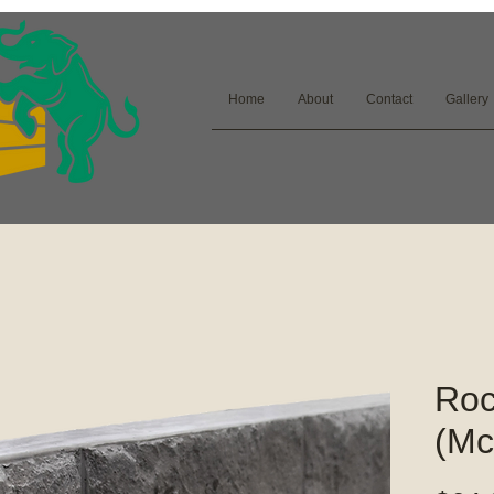
Home
About
Contact
Gallery
Roc
(Mc