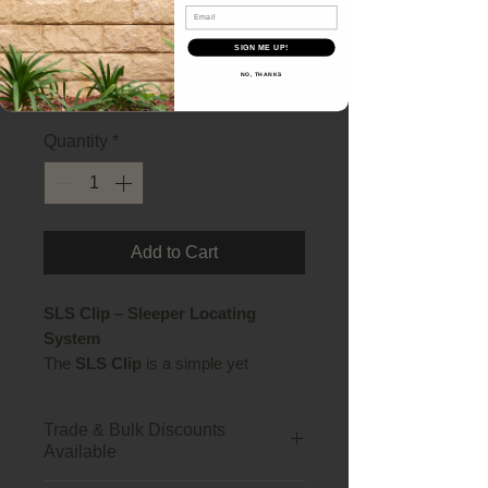
Email
SLS Clips - 10pk
SIGN ME UP!
Price
$40.70
NO, THANKS
Quantity
*
Add to Cart
SLS Clip – Sleeper Locating
System
The
SLS Clip
is a simple yet
essential component for retaining
wall construction, designed to
Trade & Bulk Discounts
securely hold concrete sleepers in
Available
place within steel posts. Whether