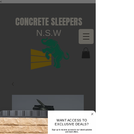
<
CONCRETE SLEEPERS
N.S.W
WANT ACCESS TO
EXCLUSIVE DEALS?
Sign up to receive access to our latest updates
and best offers.